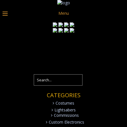
Menu
CATEGORIES
Costumes
Lightsabers
Commissions
Custom Electronics