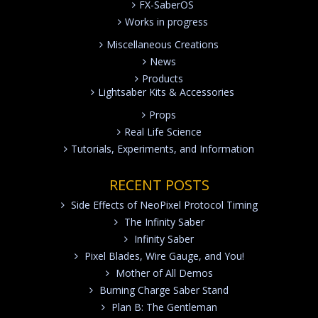
FX-SaberOS
Works in progress
Miscellaneous Creations
News
Products
Lightsaber Kits & Accessories
Props
Real Life Science
Tutorials, Experiments, and Information
RECENT POSTS
Side Effects of NeoPixel Protocol Timing
The Infinity Saber
Infinity Saber
Pixel Blades, Wire Gauge, and You!
Mother of All Demos
Burning Charge Saber Stand
Plan B: The Gentleman