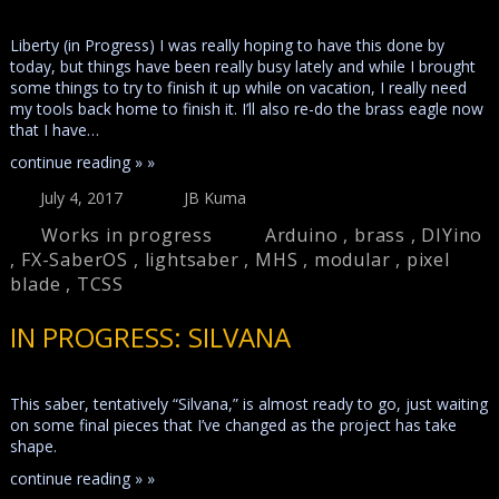
Liberty (in Progress) I was really hoping to have this done by
today, but things have been really busy lately and while I brought
some things to try to finish it up while on vacation, I really need
my tools back home to finish it. I’ll also re-do the brass eagle now
that I have…
continue reading » »
July 4, 2017
JB Kuma
Works in progress
Arduino
,
brass
,
DIYino
,
FX-SaberOS
,
lightsaber
,
MHS
,
modular
,
pixel
blade
,
TCSS
IN PROGRESS: SILVANA
This saber, tentatively “Silvana,” is almost ready to go, just waiting
on some final pieces that I’ve changed as the project has take
shape.
continue reading » »