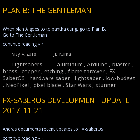
PLAN B: THE GENTLEMAN
When plan A goes to to bantha dung, go to Plan B.
Go to The Gentleman.
continue reading » »
May 4, 2018
JB Kuma
Lightsabers
aluminum
,
Arduino
,
blaster
,
brass
,
copper
,
etching
,
flame thrower
,
FX-
SaberOS
,
hardware saber
,
lightsaber
,
low-budget
,
NeoPixel
,
pixel blade
,
Star Wars
,
stunner
FX-SABEROS DEVELOPMENT UPDATE
2017-11-21
Andras documents recent updates to FX-SaberOS
continue reading » »