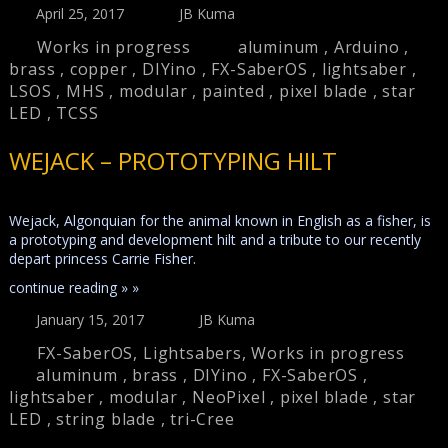
April 25, 2017
JB Kuma
Works in progress
aluminum
,
Arduino
,
brass
,
copper
,
DIYino
,
FX-SaberOS
,
lightsaber
,
LSOS
,
MHS
,
modular
,
painted
,
pixel blade
,
star
LED
,
TCSS
WEJACK – PROTOTYPING HILT
Wejack, Algonquian for the animal known in English as a fisher, is
a prototyping and development hilt and a tribute to our recently
depart princess Carrie Fisher.
continue reading » »
January 15, 2017
JB Kuma
FX-SaberOS
,
Lightsabers
,
Works in progress
aluminum
,
brass
,
DIYino
,
FX-SaberOS
,
lightsaber
,
modular
,
NeoPixel
,
pixel blade
,
star
LED
,
string blade
,
tri-Cree